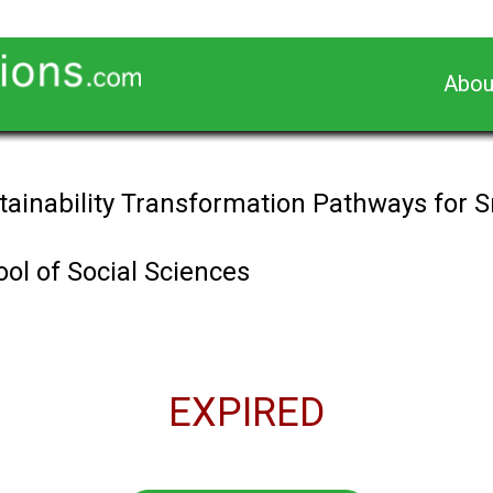
Abou
tainability Transformation Pathways for S
ol of Social Sciences
EXPIRED