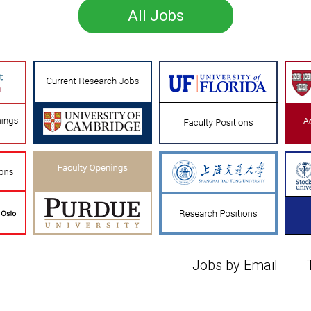
All Jobs
Jobs by Email