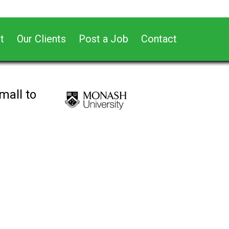
t
Our Clients
Post a Job
Contact
mall to