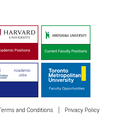
Terms and Conditions
Privacy Policy