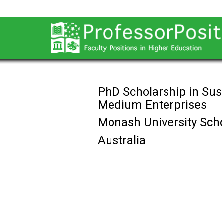
PhD Scholarship in Sus
Medium Enterprises
Monash University Scho
Australia