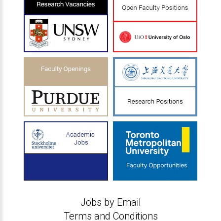
Jobs by Email
Terms and Conditions