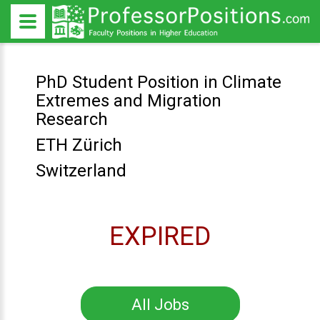
PhD Student Position in Climate
Extremes and Migration
Research
ETH Zürich
Switzerland
EXPIRED
All Jobs