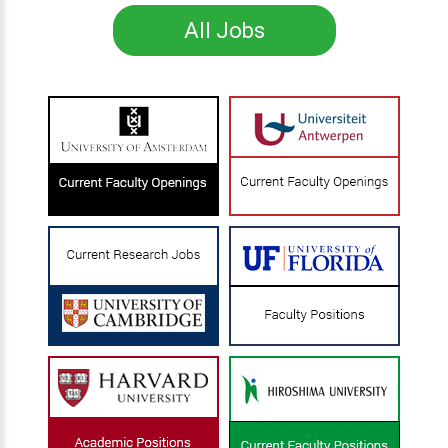
All Jobs