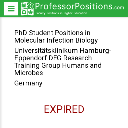
PhD Student Positions in
Molecular Infection Biology
Universitätsklinikum Hamburg-
Eppendorf DFG Research
Training Group Humans and
Microbes
Germany
EXPIRED