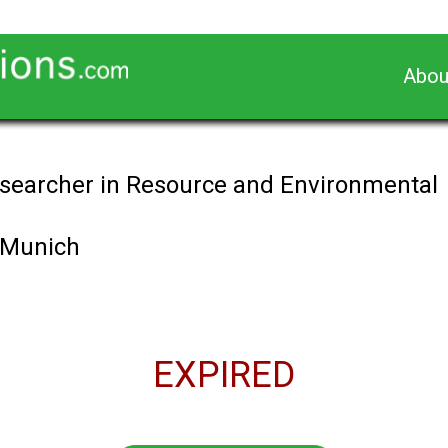
Abou
searcher in Resource and Environmental
f Munich
EXPIRED