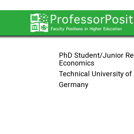
PhD Student/Junior Re
Economics
Technical University o
Germany