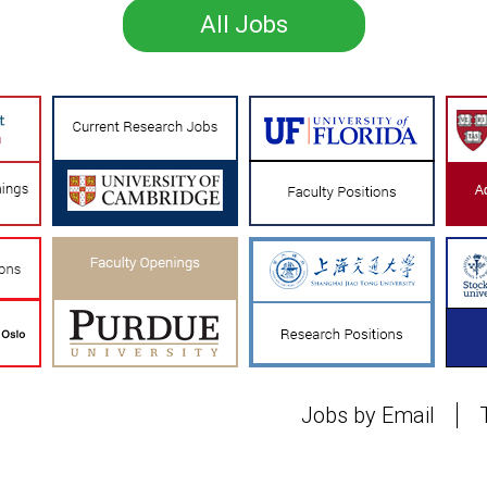
All Jobs
Jobs by Email