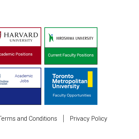
Terms and Conditions
Privacy Policy