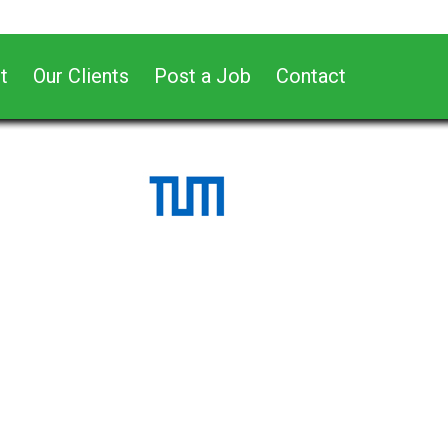
t
Our Clients
Post a Job
Contact