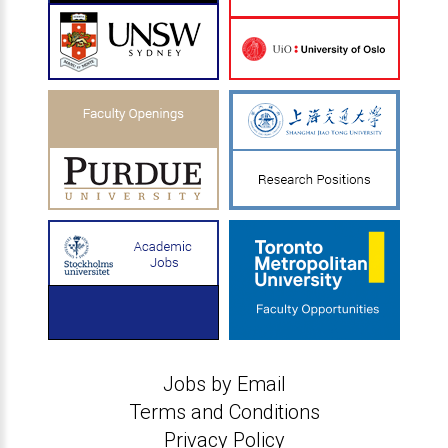
Jobs by Email
Terms and Conditions
Privacy Policy