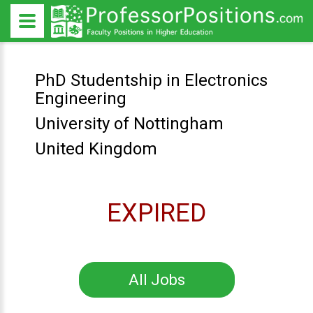
PhD Studentship in Electronics
Engineering
University of Nottingham
United Kingdom
EXPIRED
All Jobs