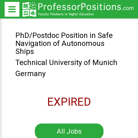
PhD/Postdoc Position in Safe
Navigation of Autonomous
Ships
Technical University of Munich
Germany
EXPIRED
All Jobs