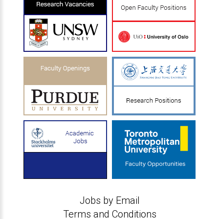
Jobs by Email
Terms and Conditions