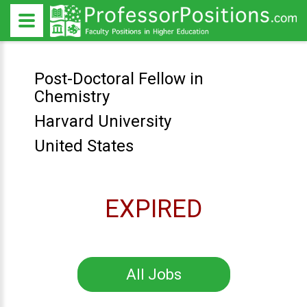
Post-Doctoral Fellow in
Chemistry
Harvard University
United States
EXPIRED
All Jobs