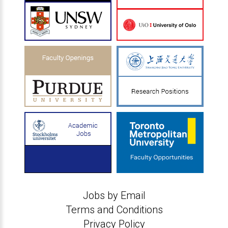
Jobs by Email
Terms and Conditions
Privacy Policy