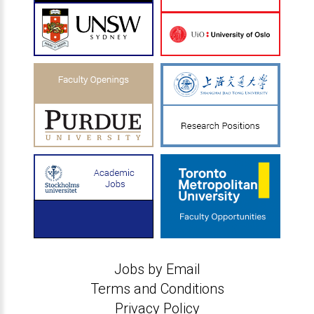
Jobs by Email
Terms and Conditions
Privacy Policy