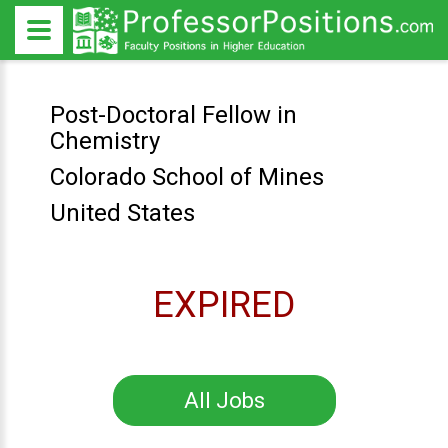
Post-Doctoral Fellow in
Chemistry
Colorado School of Mines
United States
EXPIRED
All Jobs