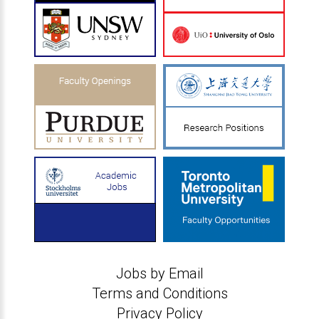
Jobs by Email
Terms and Conditions
Privacy Policy