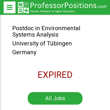
Postdoc in Environmental
Systems Analysis
University of Tübingen
Germany
EXPIRED
All Jobs