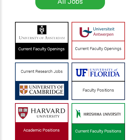
All Jobs