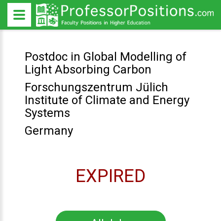
Postdoc in Global Modelling of
Light Absorbing Carbon
Forschungszentrum Jülich
Institute of Climate and Energy
Systems
Germany
EXPIRED