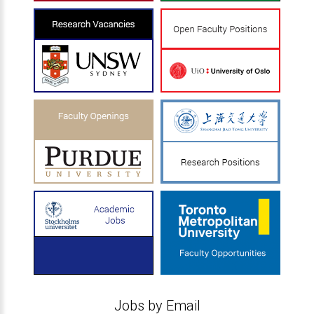
Jobs by Email