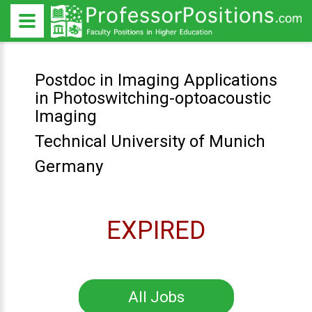
Postdoc in Imaging Applications
in Photoswitching-optoacoustic
Imaging
Technical University of Munich
Germany
EXPIRED
All Jobs