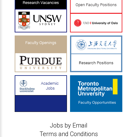
Jobs by Email
Terms and Conditions