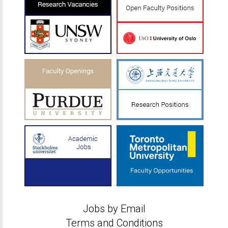
Jobs by Email
Terms and Conditions