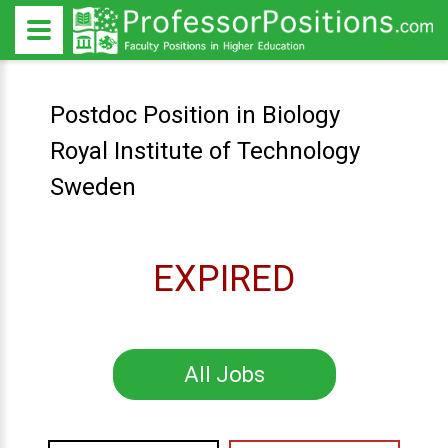
Postdoc Position in Biology
Royal Institute of Technology
Sweden
EXPIRED
All Jobs