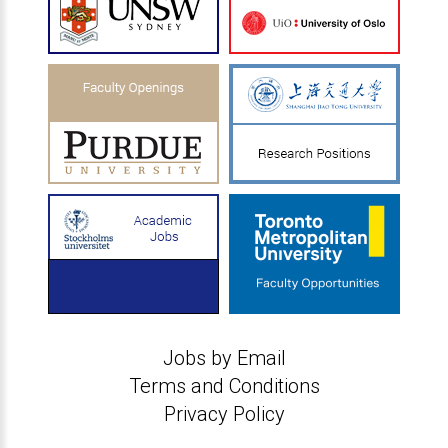
Jobs by Email
Terms and Conditions
Privacy Policy