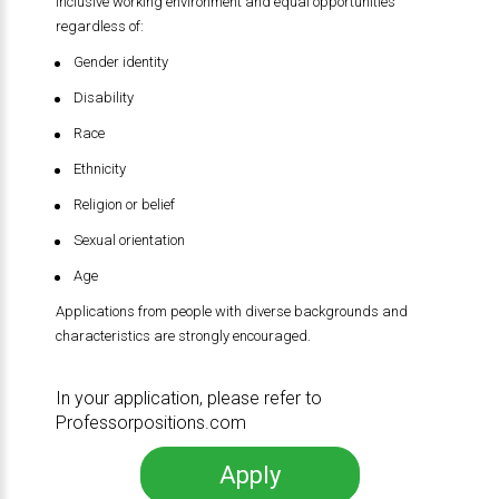
inclusive working environment and equal opportunities
regardless of:
Gender identity
Disability
Race
Ethnicity
Religion or belief
Sexual orientation
Age
Applications from people with diverse backgrounds and
characteristics are strongly encouraged.
In your application, please refer to
Professorpositions.com
Apply