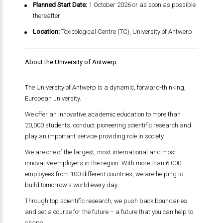
Planned Start Date:
1 October 2026 or as soon as possible
thereafter
Location:
Toxicological Centre (TC), University of Antwerp
About the University of Antwerp
The University of Antwerp is a dynamic, forward-thinking,
European university.
We offer an innovative academic education to more than
20,000 students, conduct pioneering scientific research and
play an important service-providing role in society.
We are one of the largest, most international and most
innovative employers in the region. With more than 6,000
employees from 100 different countries, we are helping to
build tomorrow's world every day.
Through top scientific research, we push back boundaries
and set a course for the future – a future that you can help to
shape.