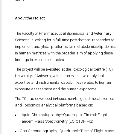
About the Project
The Faculty of Pharmaceutical Biomedical and Veterinary
Sciences is looking for a full-time postdoctoral researcher to
implement analytical platforms for metabolomics/lipidomics
in human matrices with the broader aim of applying these
findings in exposome studies.
The project will be executed at the Toxicological Centre (TC),
University of Antwerp, which has extensive analytical
expertise and instrumental capabilities related to human
exposure assessment and the human exposome.
The TC has developed in-house non-targeted metabolomics
and lipidomics analytical platforms based on:
Liquid Chromatography–Quadrupole Time-of-Flight
Tandem Mass Spectrometry (LC-QTOF-MS)
Gas Chromatography–Quadrupole Time-of-Flight Mass