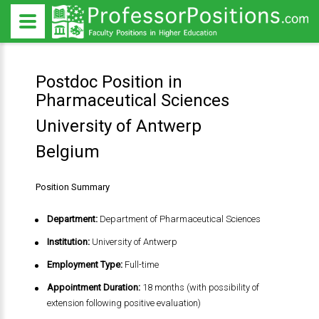
Postdoc Position in
Pharmaceutical Sciences
University of Antwerp
Belgium
Position Summary
Department:
Department of Pharmaceutical Sciences
Institution:
University of Antwerp
Employment Type:
Full-time
Appointment Duration:
18 months (with possibility of
extension following positive evaluation)