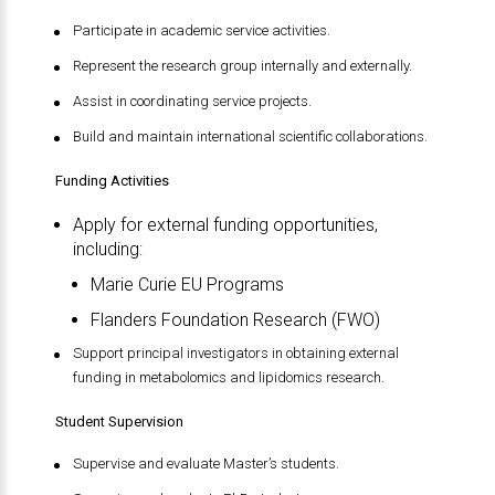
Participate in academic service activities.
Represent the research group internally and externally.
Assist in coordinating service projects.
Build and maintain international scientific collaborations.
Funding Activities
Apply for external funding opportunities,
including:
Marie Curie EU Programs
Flanders Foundation Research (FWO)
Support principal investigators in obtaining external
funding in metabolomics and lipidomics research.
Student Supervision
Supervise and evaluate Master’s students.