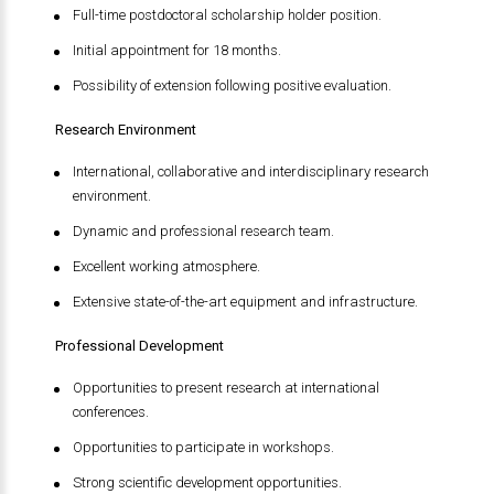
Full-time postdoctoral scholarship holder position.
Initial appointment for 18 months.
Possibility of extension following positive evaluation.
Research Environment
International, collaborative and interdisciplinary research
environment.
Dynamic and professional research team.
Excellent working atmosphere.
Extensive state-of-the-art equipment and infrastructure.
Professional Development
Opportunities to present research at international
conferences.
Opportunities to participate in workshops.
Strong scientific development opportunities.