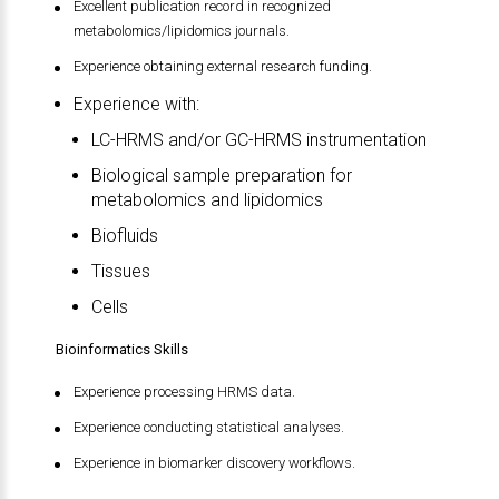
Excellent publication record in recognized
metabolomics/lipidomics journals.
Experience obtaining external research funding.
Experience with:
LC-HRMS and/or GC-HRMS instrumentation
Biological sample preparation for
metabolomics and lipidomics
Biofluids
Tissues
Cells
Bioinformatics Skills
Experience processing HRMS data.
Experience conducting statistical analyses.
Experience in biomarker discovery workflows.