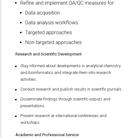
Refine and implement QA/QC measures for:
Data acquisition
Data analysis workflows
Targeted approaches
Non-targeted approaches
Research and Scientific Development
Stay informed about developments in analytical chemistry
and bioinformatics and integrate them into research
activities.
Conduct research and publish results in scientific journals.
Disseminate findings through scientific outputs and
presentations.
Present research at international conferences and
workshops.
Academic and Professional Service