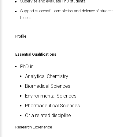
Supervise and evaluate PhD students.
Support successful completion and defence of student
theses.
Profile
Essential Qualifications
PhD in:
Analytical Chemistry
Biomedical Sciences
Environmental Sciences
Pharmaceutical Sciences
Or a related discipline
Research Experience