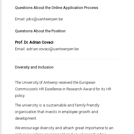
Questions About the Online Application Process
Email:
jobs@uantwerpen.be
Questions About the Position
Prof. Dr. Adrian Covaci
Email:
adrian.covaci@uantwerpen.be
Diversity and Inclusion
The University of Antwerp received the European
Commission’s HR Excellence in Research Award for its HR
policy.
The university is a sustainable and family-friendly
organisation that invests in employee growth and
development.
We encourage diversity and attach great importance to an