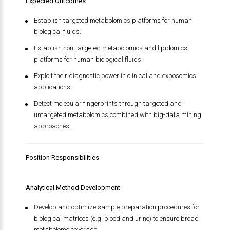
Expected Outcomes
Establish targeted metabolomics platforms for human
biological fluids.
Establish non-targeted metabolomics and lipidomics
platforms for human biological fluids.
Exploit their diagnostic power in clinical and exposomics
applications.
Detect molecular fingerprints through targeted and
untargeted metabolomics combined with big-data mining
approaches.
Position Responsibilities
Analytical Method Development
Develop and optimize sample preparation procedures for
biological matrices (e.g. blood and urine) to ensure broad
metabolome coverage.