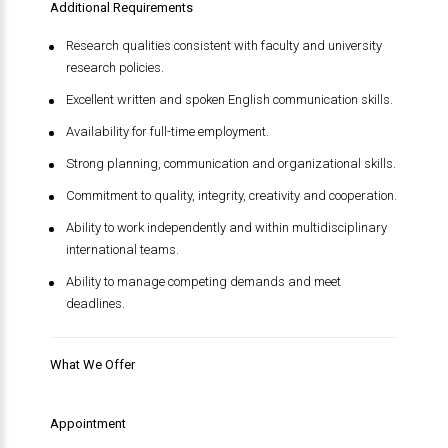
Additional Requirements
Research qualities consistent with faculty and university
research policies.
Excellent written and spoken English communication skills.
Availability for full-time employment.
Strong planning, communication and organizational skills.
Commitment to quality, integrity, creativity and cooperation.
Ability to work independently and within multidisciplinary
international teams.
Ability to manage competing demands and meet
deadlines.
What We Offer
Appointment