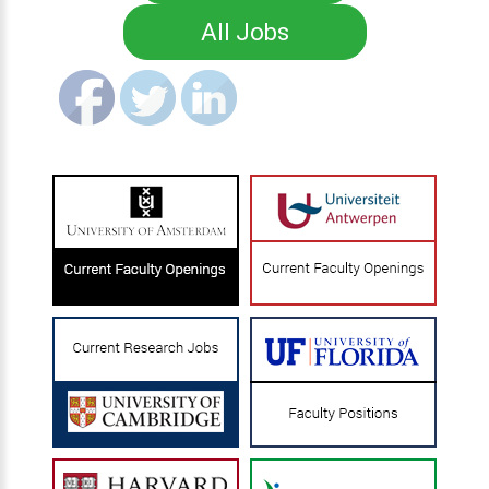
All Jobs