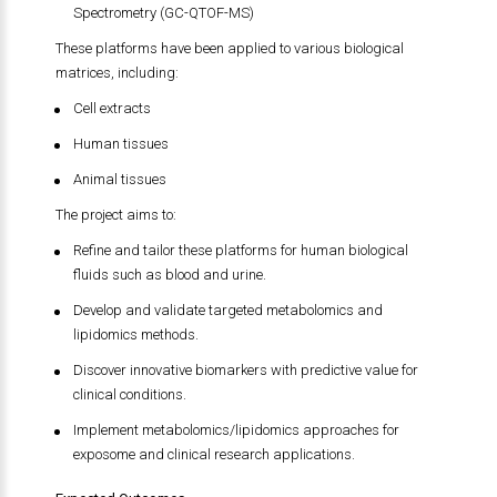
Spectrometry (GC-QTOF-MS)
These platforms have been applied to various biological
matrices, including:
Cell extracts
Human tissues
Animal tissues
The project aims to:
Refine and tailor these platforms for human biological
fluids such as blood and urine.
Develop and validate targeted metabolomics and
lipidomics methods.
Discover innovative biomarkers with predictive value for
clinical conditions.
Implement metabolomics/lipidomics approaches for
exposome and clinical research applications.