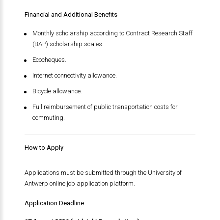
Financial and Additional Benefits
Monthly scholarship according to Contract Research Staff
(BAP) scholarship scales.
Ecocheques.
Internet connectivity allowance.
Bicycle allowance.
Full reimbursement of public transportation costs for
commuting.
How to Apply
Applications must be submitted through the University of
Antwerp online job application platform.
Application Deadline