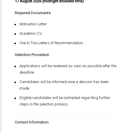
17 August 2026 (midnight Brussels time)
Required Documents
Motivation Letter
Academic CV
One to Two Letters of Recommendation
Selection Procedure
Applications will be reviewed as soon as possible after the
deadline.
Candidates will be informed once a decision has been
made.
Eligible candidates will be contacted regarding further
steps in the selection process.
Contact Information