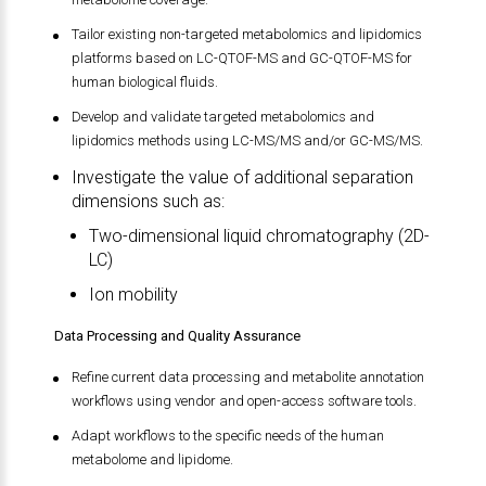
Tailor existing non-targeted metabolomics and lipidomics
platforms based on LC-QTOF-MS and GC-QTOF-MS for
human biological fluids.
Develop and validate targeted metabolomics and
lipidomics methods using LC-MS/MS and/or GC-MS/MS.
Investigate the value of additional separation
dimensions such as:
Two-dimensional liquid chromatography (2D-
LC)
Ion mobility
Data Processing and Quality Assurance
Refine current data processing and metabolite annotation
workflows using vendor and open-access software tools.
Adapt workflows to the specific needs of the human
metabolome and lipidome.