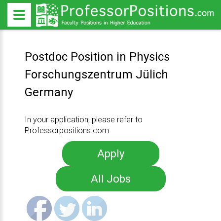
Postdoc Position in Physics
Forschungszentrum Jülich
Germany
In your application, please refer to
Professorpositions.com
Apply
All Jobs