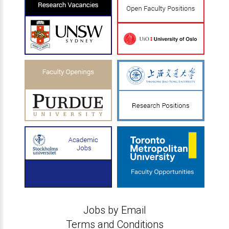
Jobs by Email
Terms and Conditions