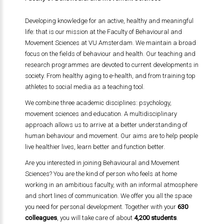
Developing knowledge for an active, healthy and meaningful
life: that is our mission at the Faculty of Behavioural and
Movement Sciences at VU Amsterdam. We maintain a broad
focus on the fields of behaviour and health. Our teaching and
research programmes are devoted to current developments in
society. From healthy aging to e-health, and from training top
athletes to social media as a teaching tool.
We combine three academic disciplines: psychology,
movement sciences and education. A multidisciplinary
approach allows us to arrive at a better understanding of
human behaviour and movement. Our aims are to help people
live healthier lives, learn better and function better.
Are you interested in joining Behavioural and Movement
Sciences? You are the kind of person who feels at home
working in an ambitious faculty, with an informal atmosphere
and short lines of communication. We offer you all the space
you need for personal development. Together with your
630
colleagues
, you will take care of about
4,200 students
.