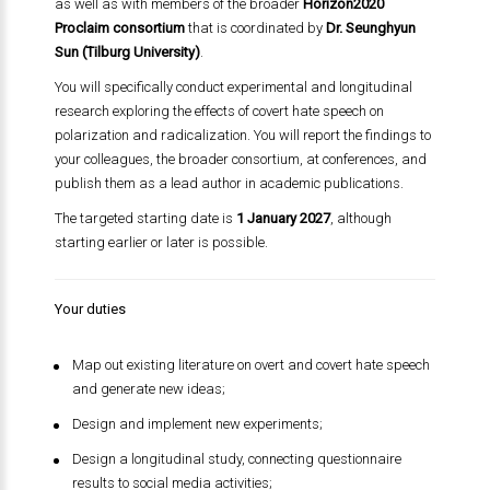
as well as with members of the broader
Horizon2020
Proclaim consortium
that is coordinated by
Dr. Seunghyun
Sun (Tilburg University)
.
You will specifically conduct experimental and longitudinal
research exploring the effects of covert hate speech on
polarization and radicalization. You will report the findings to
your colleagues, the broader consortium, at conferences, and
publish them as a lead author in academic publications.
The targeted starting date is
1 January 2027
, although
starting earlier or later is possible.
Your duties
Map out existing literature on overt and covert hate speech
and generate new ideas;
Design and implement new experiments;
Design a longitudinal study, connecting questionnaire
results to social media activities;