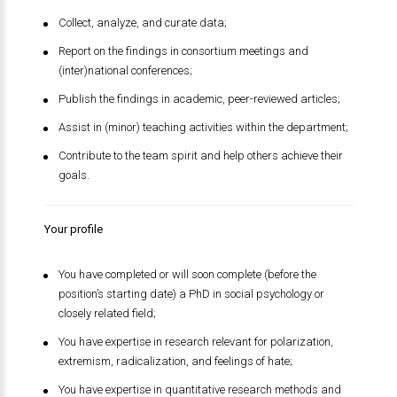
Collect, analyze, and curate data;
Report on the findings in consortium meetings and
(inter)national conferences;
Publish the findings in academic, peer-reviewed articles;
Assist in (minor) teaching activities within the department;
Contribute to the team spirit and help others achieve their
goals.
Your profile
You have completed or will soon complete (before the
position’s starting date) a PhD in social psychology or
closely related field;
You have expertise in research relevant for polarization,
extremism, radicalization, and feelings of hate;
You have expertise in quantitative research methods and