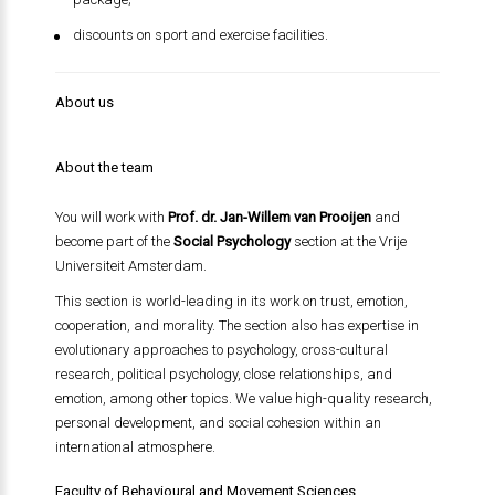
discounts on sport and exercise facilities.
About us
About the team
You will work with
Prof. dr. Jan-Willem van Prooijen
and
become part of the
Social Psychology
section at the Vrije
Universiteit Amsterdam.
This section is world-leading in its work on trust, emotion,
cooperation, and morality. The section also has expertise in
evolutionary approaches to psychology, cross-cultural
research, political psychology, close relationships, and
emotion, among other topics. We value high-quality research,
personal development, and social cohesion within an
international atmosphere.
Faculty of Behavioural and Movement Sciences