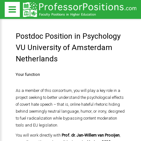
Postdoc Position in Psychology
VU University of Amsterdam
Netherlands
Your function
As a member of this consortium, you will play a key role in a
project seeking to better understand the psychological effects
of covert hate speech – that is, online hateful rhetoric hiding
behind seemingly neutral language, humor, or irony, designed
to fuel radicalization while bypassing content moderation
tools and EU legislation.
You will work directly with
Prof. dr. Jan-Willem van Prooijen
,