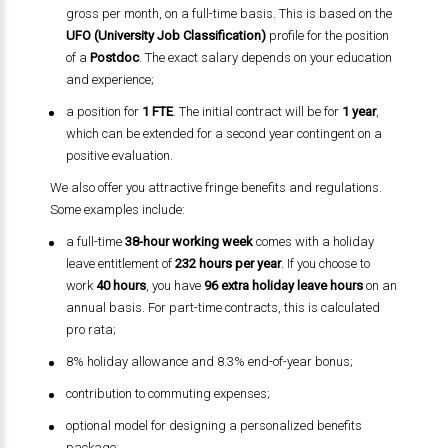
gross per month, on a full-time basis. This is based on the
UFO (University Job Classification)
profile for the position
of a
Postdoc
. The exact salary depends on your education
and experience;
a position for
1 FTE
. The initial contract will be for
1 year
,
which can be extended for a second year contingent on a
positive evaluation.
We also offer you attractive fringe benefits and regulations.
Some examples include:
a full-time
38-hour working week
comes with a holiday
leave entitlement of
232 hours per year
. If you choose to
work
40 hours
, you have
96 extra holiday leave hours
on an
annual basis. For part-time contracts, this is calculated
pro rata;
8% holiday allowance and 8.3% end-of-year bonus;
contribution to commuting expenses;
optional model for designing a personalized benefits
package;