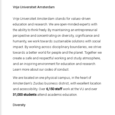
Vrije Universiteit Amsterdam
Vrije Universiteit Amsterdam stands for values-driven
education and research. We are open-minded experts with
the ability to think freely. By maintaining an entrepreneurial
perspective and concentrating on diversity, significance and
humanity, we work towards sustainable solutions with social
impact. By working across disciplinary boundaries, we strive
towards a better world for people and the planet. Together we
create a safe and respectful working and study atmosphere,
and an inspiring environment for education and research.
Learn more about our codes of conduct.
We are located on one physical campus, in the heart of
Amsterdam's Zuidas business district, with excellent location
and accessibility. Over
6,150 staff
work at the VU and over
31,000 students
attend academic education.
Diversity