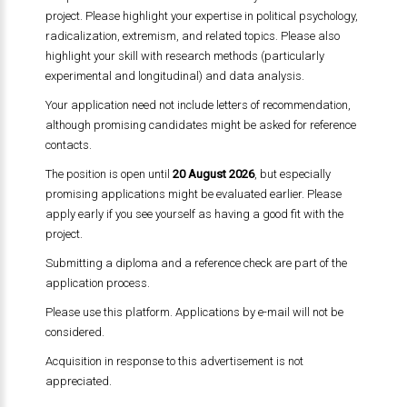
project. Please highlight your expertise in political psychology,
radicalization, extremism, and related topics. Please also
highlight your skill with research methods (particularly
experimental and longitudinal) and data analysis.
Your application need not include letters of recommendation,
although promising candidates might be asked for reference
contacts.
The position is open until
20 August 2026
, but especially
promising applications might be evaluated earlier. Please
apply early if you see yourself as having a good fit with the
project.
Submitting a diploma and a reference check are part of the
application process.
Please use this platform. Applications by e-mail will not be
considered.
Acquisition in response to this advertisement is not
appreciated.