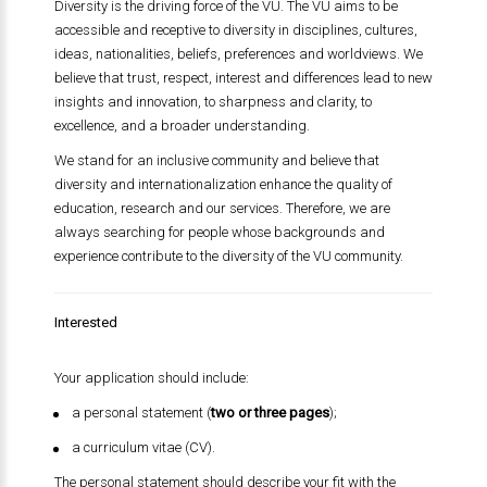
Diversity is the driving force of the VU. The VU aims to be
accessible and receptive to diversity in disciplines, cultures,
ideas, nationalities, beliefs, preferences and worldviews. We
believe that trust, respect, interest and differences lead to new
insights and innovation, to sharpness and clarity, to
excellence, and a broader understanding.
We stand for an inclusive community and believe that
diversity and internationalization enhance the quality of
education, research and our services. Therefore, we are
always searching for people whose backgrounds and
experience contribute to the diversity of the VU community.
Interested
Your application should include:
a personal statement (
two or three pages
);
a curriculum vitae (CV).
The personal statement should describe your fit with the