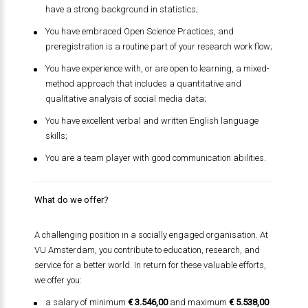
have a strong background in statistics;
You have embraced Open Science Practices, and
preregistration is a routine part of your research work flow;
You have experience with, or are open to learning, a mixed-
method approach that includes a quantitative and
qualitative analysis of social media data;
You have excellent verbal and written English language
skills;
You are a team player with good communication abilities.
What do we offer?
A challenging position in a socially engaged organisation. At
VU Amsterdam, you contribute to education, research, and
service for a better world. In return for these valuable efforts,
we offer you:
a salary of minimum
€ 3.546,00
and maximum
€ 5.538,00