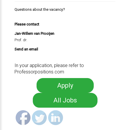
Questions about the vacancy?
Please contact
Jan-Willem van Prooijen
Prof. dr.
Send an email
In your application, please refer to
Professorpositions.com
Apply
All Jobs