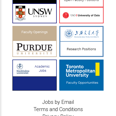
Jobs by Email
Terms and Conditions