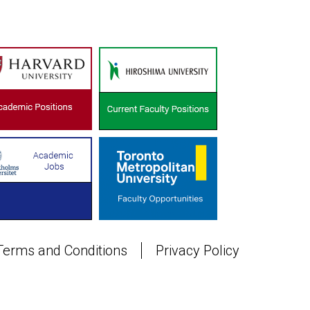
Terms and Conditions
Privacy Policy