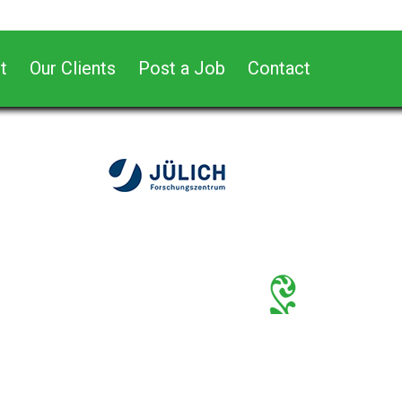
t
Our Clients
Post a Job
Contact