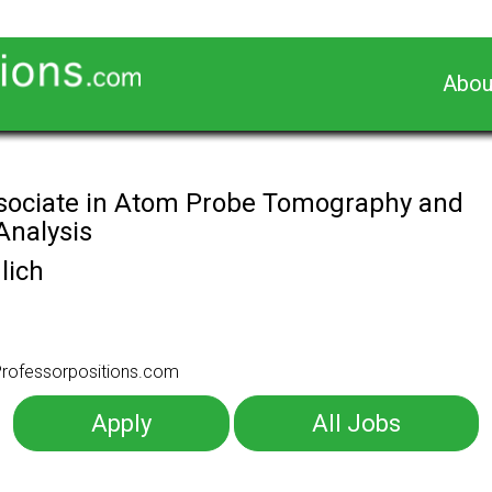
Abou
sociate in Atom Probe Tomography and
Analysis
lich
o Professorpositions.com
Apply
All Jobs