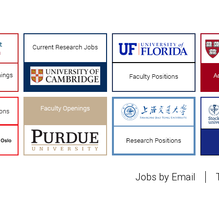
Jobs by Email