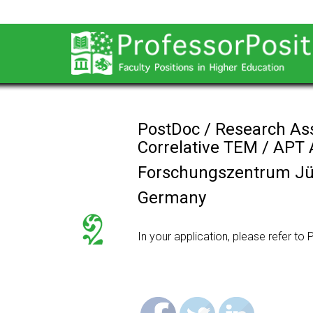
PostDoc / Research As
Correlative TEM / APT 
Forschungszentrum Jü
Germany
In your application, please refer t