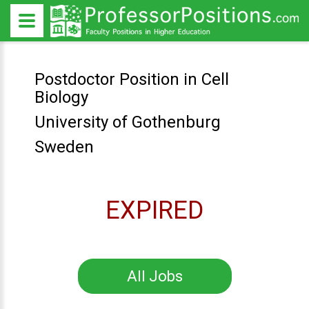
Postdoctor Position in Cell
Biology
University of Gothenburg
Sweden
EXPIRED
All Jobs