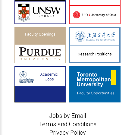
Jobs by Email
Terms and Conditions
Privacy Policy