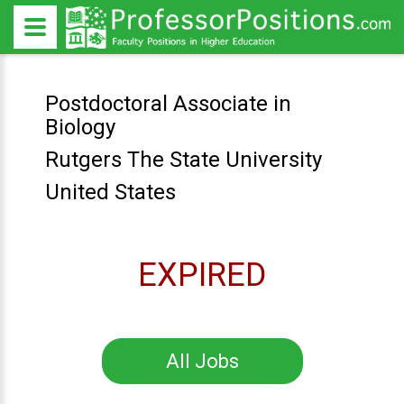
Postdoctoral Associate in
Biology
Rutgers The State University
United States
EXPIRED
All Jobs