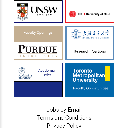
Jobs by Email
Terms and Conditions
Privacy Policy