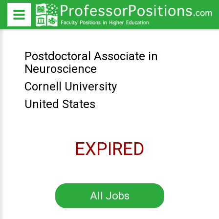
Postdoctoral Associate in
Neuroscience
Cornell University
United States
EXPIRED
All Jobs