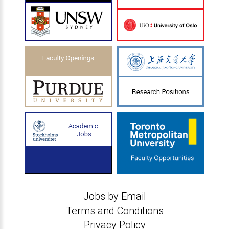
Jobs by Email
Terms and Conditions
Privacy Policy