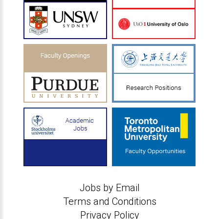
Jobs by Email
Terms and Conditions
Privacy Policy