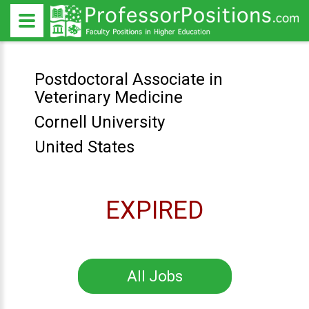
Postdoctoral Associate in
Veterinary Medicine
Cornell University
United States
EXPIRED
All Jobs