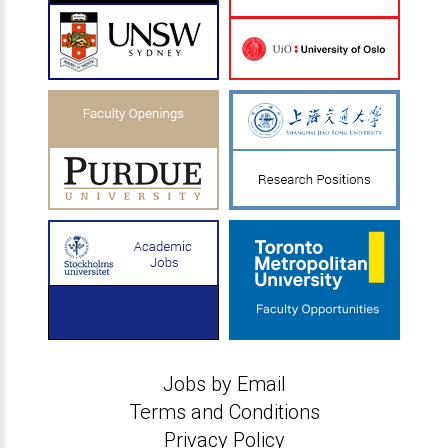
Jobs by Email
Terms and Conditions
Privacy Policy