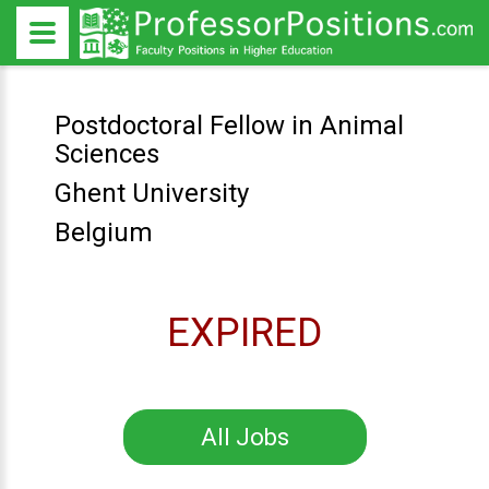
Postdoctoral Fellow in Animal
Sciences
Ghent University
Belgium
EXPIRED
All Jobs