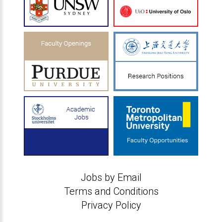
Jobs by Email
Terms and Conditions
Privacy Policy