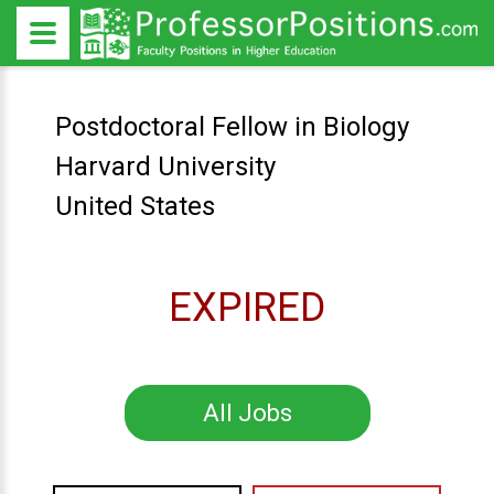
Postdoctoral Fellow in Biology
Harvard University
United States
EXPIRED
All Jobs