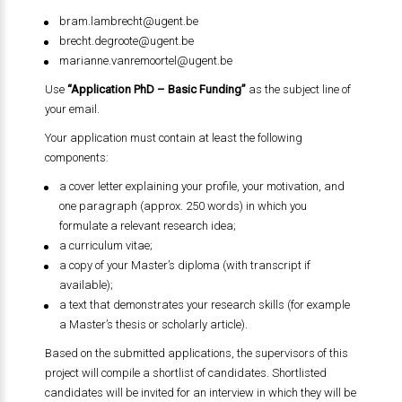
bram.lambrecht@ugent.be
brecht.degroote@ugent.be
marianne.vanremoortel@ugent.be
Use
“Application PhD – Basic Funding”
as the subject line of
your email.
Your application must contain at least the following
components:
a cover letter explaining your profile, your motivation, and
one paragraph (approx. 250 words) in which you
formulate a relevant research idea;
a curriculum vitae;
a copy of your Master’s diploma (with transcript if
available);
a text that demonstrates your research skills (for example
a Master’s thesis or scholarly article).
Based on the submitted applications, the supervisors of this
project will compile a shortlist of candidates. Shortlisted
candidates will be invited for an interview in which they will be