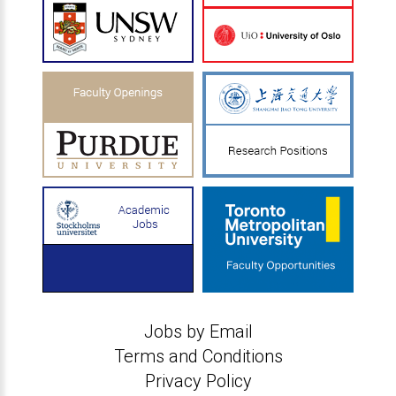
Jobs by Email
Terms and Conditions
Privacy Policy