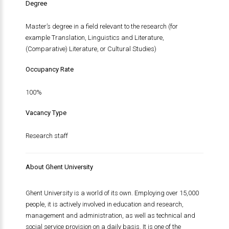
Degree
Master’s degree in a field relevant to the research (for
example Translation, Linguistics and Literature,
(Comparative) Literature, or Cultural Studies)
Occupancy Rate
100%
Vacancy Type
Research staff
About Ghent University
Ghent University is a world of its own. Employing over 15,000
people, it is actively involved in education and research,
management and administration, as well as technical and
social service provision on a daily basis. It is one of the