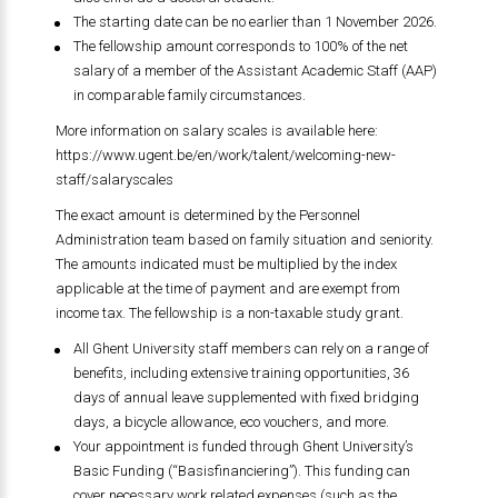
The starting date can be no earlier than 1 November 2026.
The fellowship amount corresponds to 100% of the net
salary of a member of the Assistant Academic Staff (AAP)
in comparable family circumstances.
More information on salary scales is available here:
https://www.ugent.be/en/work/talent/welcoming-new-
staff/salaryscales
The exact amount is determined by the Personnel
Administration team based on family situation and seniority.
The amounts indicated must be multiplied by the index
applicable at the time of payment and are exempt from
income tax. The fellowship is a non-taxable study grant.
All Ghent University staff members can rely on a range of
benefits, including extensive training opportunities, 36
days of annual leave supplemented with fixed bridging
days, a bicycle allowance, eco vouchers, and more.
Your appointment is funded through Ghent University’s
Basic Funding (“Basisfinanciering”). This funding can
cover necessary work related expenses (such as the