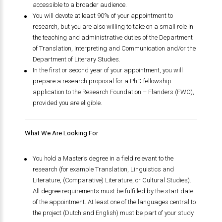
accessible to a broader audience.
You will devote at least 90% of your appointment to
research, but you are also willing to take on a small role in
the teaching and administrative duties of the Department
of Translation, Interpreting and Communication and/or the
Department of Literary Studies.
In the first or second year of your appointment, you will
prepare a research proposal for a PhD fellowship
application to the Research Foundation – Flanders (FWO),
provided you are eligible.
What We Are Looking For
You hold a Master’s degree in a field relevant to the
research (for example Translation, Linguistics and
Literature, (Comparative) Literature, or Cultural Studies).
All degree requirements must be fulfilled by the start date
of the appointment. At least one of the languages central to
the project (Dutch and English) must be part of your study