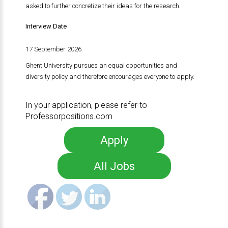
asked to further concretize their ideas for the research.
Interview Date
17 September 2026
Ghent University pursues an equal opportunities and
diversity policy and therefore encourages everyone to apply.
In your application, please refer to
Professorpositions.com
Apply
All Jobs