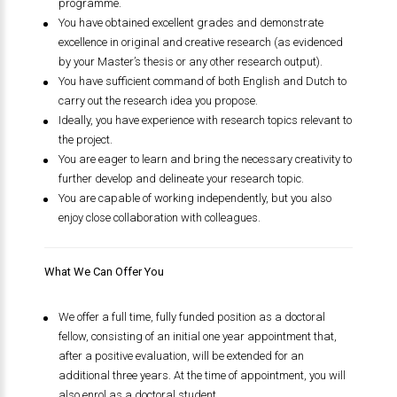
programme.
You have obtained excellent grades and demonstrate
excellence in original and creative research (as evidenced
by your Master’s thesis or any other research output).
You have sufficient command of both English and Dutch to
carry out the research idea you propose.
Ideally, you have experience with research topics relevant to
the project.
You are eager to learn and bring the necessary creativity to
further develop and delineate your research topic.
You are capable of working independently, but you also
enjoy close collaboration with colleagues.
What We Can Offer You
We offer a full time, fully funded position as a doctoral
fellow, consisting of an initial one year appointment that,
after a positive evaluation, will be extended for an
additional three years. At the time of appointment, you will
also enrol as a doctoral student.