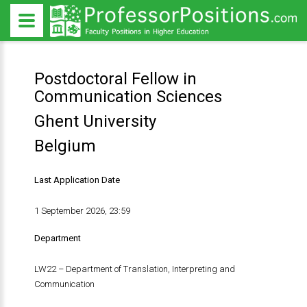
Postdoctoral Fellow in
Communication Sciences
Ghent University
Belgium
Last Application Date
1 September 2026, 23:59
Department
LW22 – Department of Translation, Interpreting and
Communication