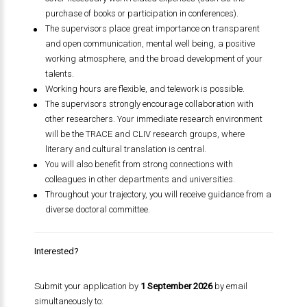
purchase of books or participation in conferences).
The supervisors place great importance on transparent
and open communication, mental well being, a positive
working atmosphere, and the broad development of your
talents.
Working hours are flexible, and telework is possible.
The supervisors strongly encourage collaboration with
other researchers. Your immediate research environment
will be the TRACE and CLIV research groups, where
literary and cultural translation is central.
You will also benefit from strong connections with
colleagues in other departments and universities.
Throughout your trajectory, you will receive guidance from a
diverse doctoral committee.
Interested?
Submit your application by
1 September 2026
by email
simultaneously to: