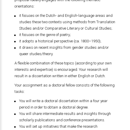
orientations:
it focuses on the Dutch- and English-language areas and
studies these two contexts using methods from Translation
Studies and/or Comparative Literary or Cultural Studies;
it focuses on the genre of poetry;
it adopts a historical perspective (ca. 1800–1950);
it draws on recent insights from gender studies and/or
queer studies/theory.
A flexible combination of these topics (according to your own
interests and expertise) is encouraged. Your research will
result in a dissertation written in either English or Dutch.
Your assignment as a doctoral fellow consists of the following
tasks:
You will write a doctoral dissertation within a four year
period in order to obtain a doctoral degree.
You will share intermediate results and insights through
scholarly publications and conference presentations.
You will set up initiatives that make the research