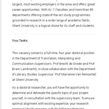
largest, most exciting employers in the area and offers great
career opportunities. With its 11 faculties and more than 85
departments offering state-of-the-art study programmes
grounded in research in a wide range of academic fields,
Ghent University is a logical choice for its staff and students.
Your Tasks
This vacancy concerns a full-time, four year doctoral position
in the Department of Translation, Interpreting and
Communication (supervisors: Prof Brecht de Groote and Prof
Bram Lambrecht), in close collaboration with the Department
of Literary Studies (supervisor: Prof Marianne Van Remoortel)
at Ghent University.
As a doctoral researcher, you will have the opportunity to
determine and delineate the specific topic of your project
yourself, in consultation with the supervisory team. To ensure
optimal alignment with existing expertise, your research
proposal ideally engages with the following thematic