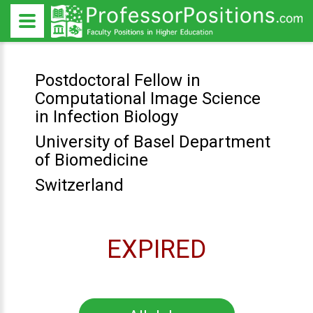
Postdoctoral Fellow in
Computational Image Science
in Infection Biology
University of Basel Department
of Biomedicine
Switzerland
EXPIRED