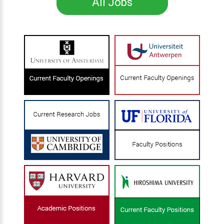
All Jobs