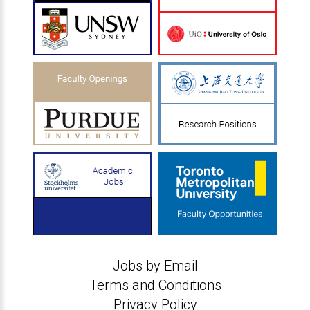
Jobs by Email
Terms and Conditions
Privacy Policy