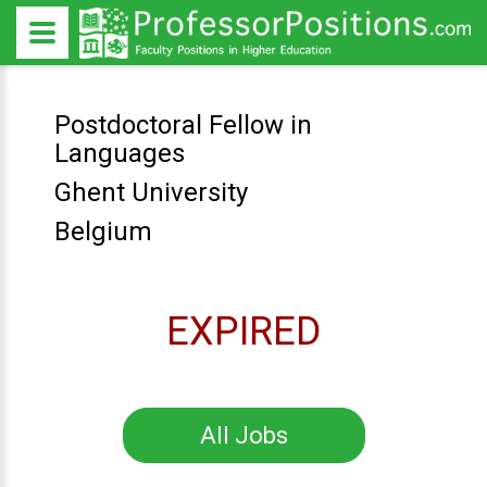
Postdoctoral Fellow in
Languages
Ghent University
Belgium
EXPIRED
All Jobs