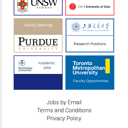
Jobs by Email
Terms and Conditions
Privacy Policy