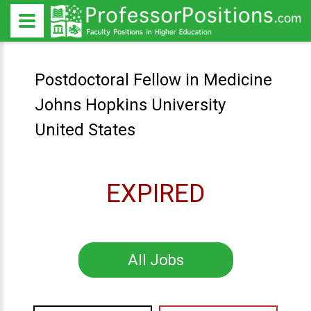
Postdoctoral Fellow in Medicine
Johns Hopkins University
United States
EXPIRED
All Jobs