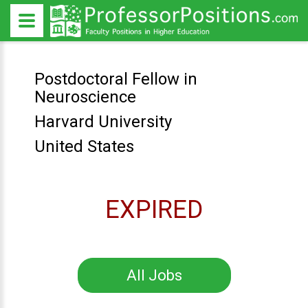
Postdoctoral Fellow in
Neuroscience
Harvard University
United States
EXPIRED
All Jobs