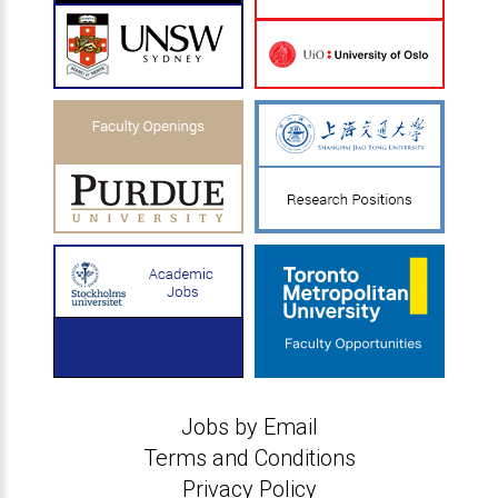
Jobs by Email
Terms and Conditions
Privacy Policy