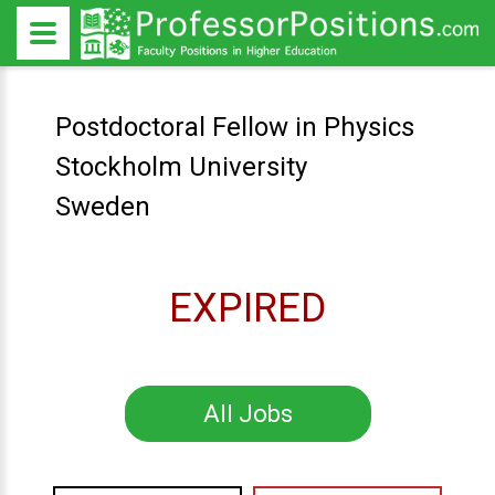
Postdoctoral Fellow in Physics
Stockholm University
Sweden
EXPIRED
All Jobs