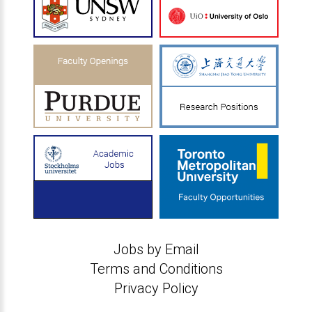
Jobs by Email
Terms and Conditions
Privacy Policy