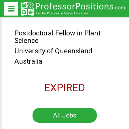
Postdoctoral Fellow in Plant
Science
University of Queensland
Australia
EXPIRED
All Jobs