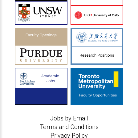
Jobs by Email
Terms and Conditions
Privacy Policy