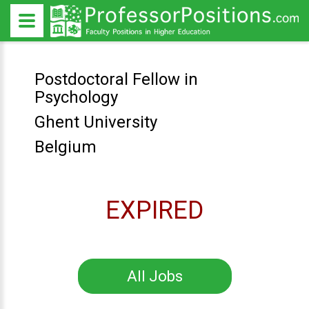
Postdoctoral Fellow in
Psychology
Ghent University
Belgium
EXPIRED
All Jobs