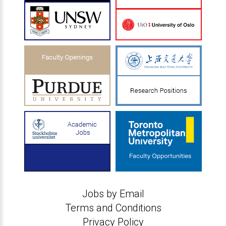
Jobs by Email
Terms and Conditions
Privacy Policy