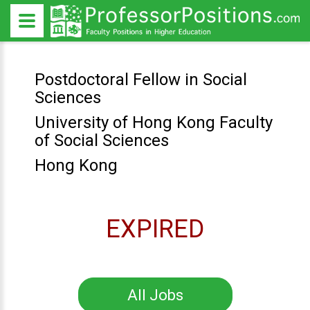
Postdoctoral Fellow in Social
Sciences
University of Hong Kong Faculty
of Social Sciences
Hong Kong
EXPIRED
All Jobs