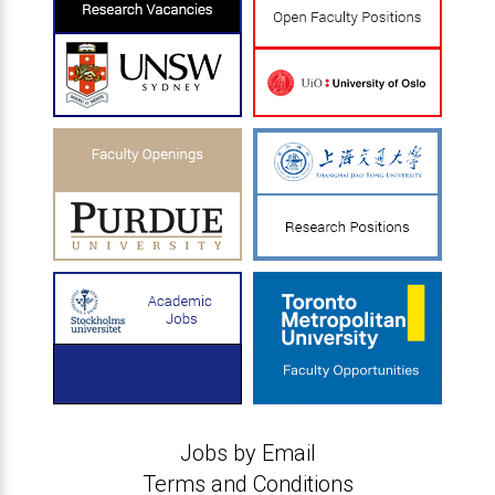
Jobs by Email
Terms and Conditions