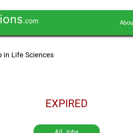
Abou
 in Life Sciences
EXPIRED
All Jobs