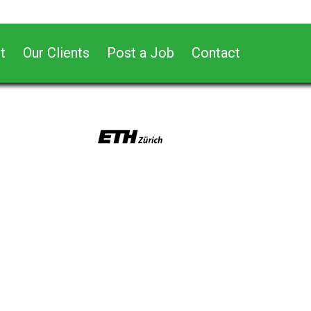
t
Our Clients
Post a Job
Contact