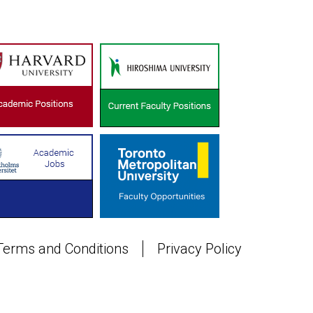
Terms and Conditions
Privacy Policy