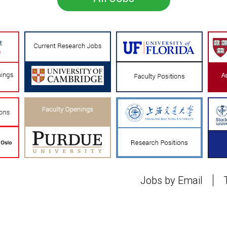
Jobs by Email