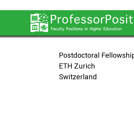
Postdoctoral Fellowship
ETH Zurich
Switzerland