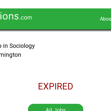
Abou
 in Sociology
omington
EXPIRED
All Jobs