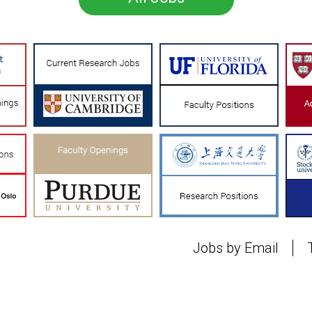
Jobs by Email