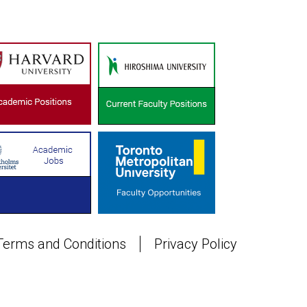
Terms and Conditions
Privacy Policy