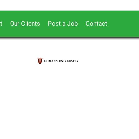
t
Our Clients
Post a Job
Contact