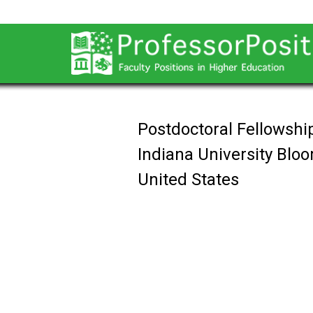
Postdoctoral Fellowship
Indiana University Blo
United States