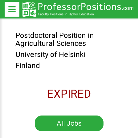
Postdoctoral Position in
Agricultural Sciences
University of Helsinki
Finland
EXPIRED
All Jobs