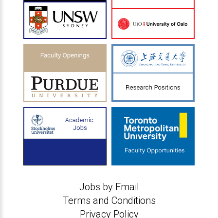
Jobs by Email
Terms and Conditions
Privacy Policy