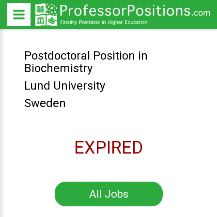
Postdoctoral Position in
Biochemistry
Lund University
Sweden
EXPIRED
All Jobs