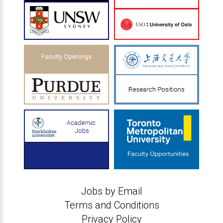
Jobs by Email
Terms and Conditions
Privacy Policy