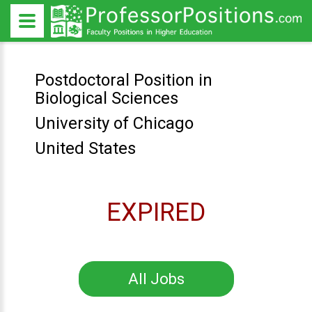
Postdoctoral Position in
Biological Sciences
University of Chicago
United States
EXPIRED
All Jobs