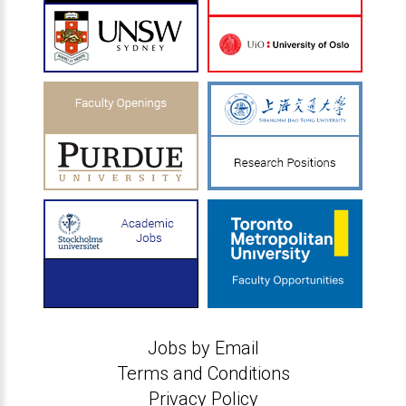
Jobs by Email
Terms and Conditions
Privacy Policy