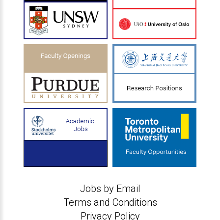
Jobs by Email
Terms and Conditions
Privacy Policy