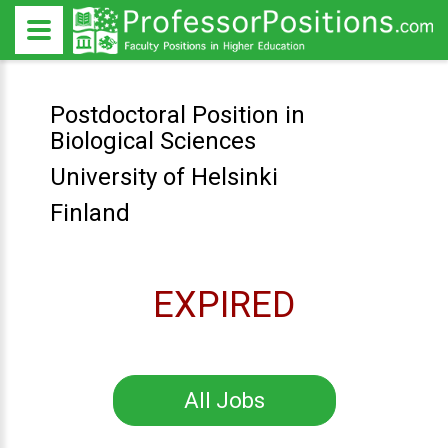
Postdoctoral Position in
Biological Sciences
University of Helsinki
Finland
EXPIRED
All Jobs