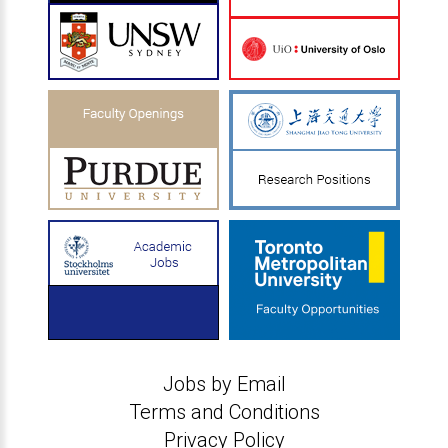
Jobs by Email
Terms and Conditions
Privacy Policy