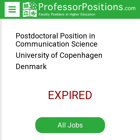
Postdoctoral Position in
Communication Science
University of Copenhagen
Denmark
EXPIRED
All Jobs