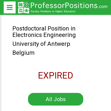
Postdoctoral Position in
Electronics Engineering
University of Antwerp
Belgium
EXPIRED
All Jobs