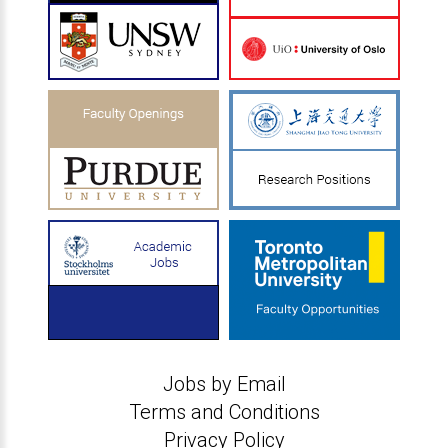
Jobs by Email
Terms and Conditions
Privacy Policy