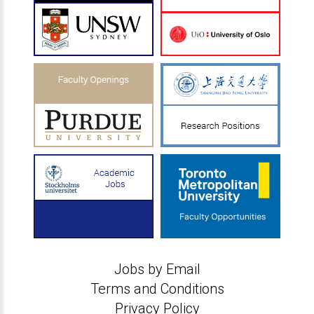
Jobs by Email
Terms and Conditions
Privacy Policy