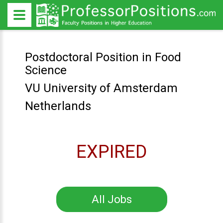
Postdoctoral Position in Food
Science
VU University of Amsterdam
Netherlands
EXPIRED
All Jobs