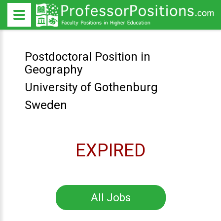
Postdoctoral Position in
Geography
University of Gothenburg
Sweden
EXPIRED
All Jobs