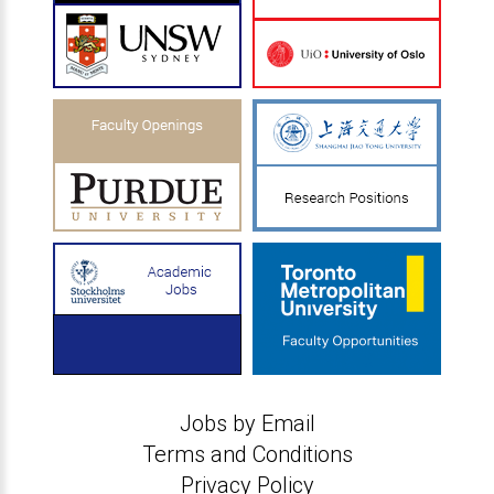
Jobs by Email
Terms and Conditions
Privacy Policy