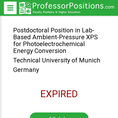
Postdoctoral Position in Lab-
Based Ambient-Pressure XPS
for Photoelectrochemical
Energy Conversion
Technical University of Munich
Germany
EXPIRED