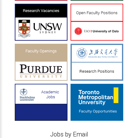
Jobs by Email