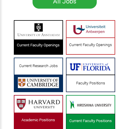
All Jobs