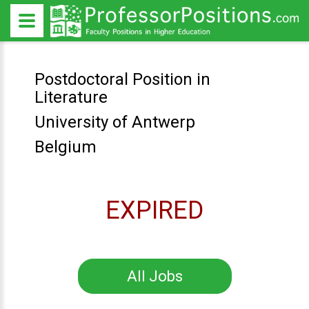
Postdoctoral Position in
Literature
University of Antwerp
Belgium
EXPIRED
All Jobs