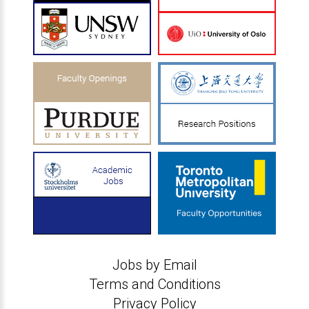
Jobs by Email
Terms and Conditions
Privacy Policy