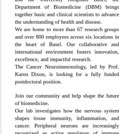
Department of Biomedicine (DBM) brings
together basic and clinical scientists to advance
the understanding of health and disease.
We are home to more than 67 research groups
and over 800 employees across six locations in
the heart of Basel. Our collaborative and
international environment fosters innovation,
excellence, and impactful research.
The Cancer Neuroimmonology, led by Prof.
Karen Dixon, is looking for a fully funded
postdoctoral position.
Join our community and help shape the future
of biomedicine.
Our lab investigates how the nervous system
shapes tissue immunity, inflammation, and
cancer. Peripheral neurons are increasingly
recognized as active regulators of immune