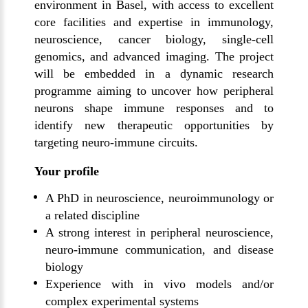
environment in Basel, with access to excellent
core facilities and expertise in immunology,
neuroscience, cancer biology, single-cell
genomics, and advanced imaging. The project
will be embedded in a dynamic research
programme aiming to uncover how peripheral
neurons shape immune responses and to
identify new therapeutic opportunities by
targeting neuro-immune circuits.
Your profile
A PhD in neuroscience, neuroimmunology or
a related discipline
A strong interest in peripheral neuroscience,
neuro-immune communication, and disease
biology
Experience with in vivo models and/or
complex experimental systems