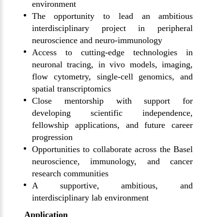
environment
The opportunity to lead an ambitious
interdisciplinary project in peripheral
neuroscience and neuro-immunology
Access to cutting-edge technologies in
neuronal tracing, in vivo models, imaging,
flow cytometry, single-cell genomics, and
spatial transcriptomics
Close mentorship with support for
developing scientific independence,
fellowship applications, and future career
progression
Opportunities to collaborate across the Basel
neuroscience, immunology, and cancer
research communities
A supportive, ambitious, and
interdisciplinary lab environment
Application