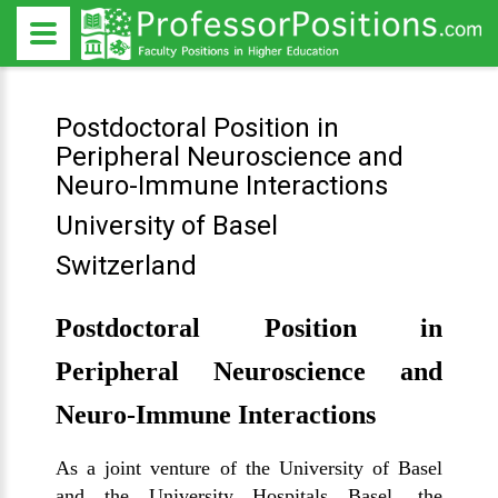
Postdoctoral Position in
Peripheral Neuroscience and
Neuro-Immune Interactions
University of Basel
Switzerland
Postdoctoral Position in
Peripheral Neuroscience and
Neuro-Immune Interactions
As a joint venture of the University of Basel
and the University Hospitals Basel, the