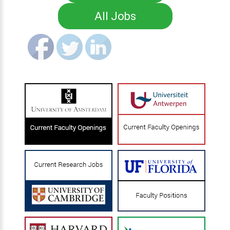
All Jobs