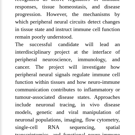
responses, tissue homeostasis, and disease
progression. However, the mechanisms by
which peripheral neural circuits detect changes
in tissue state and instruct immune cell function
remain poorly understood.
The successful candidate will lead an
interdisciplinary project at the interface of
peripheral neuroscience, immunology, and
cancer. The project will investigate how
peripheral neural signals regulate immune cell
function within tissues and how neuro-immune
communication contributes to inflammatory or
tumour-associated disease states. Approaches
include neuronal tracing, in vivo disease
models, genetic and viral manipulation of
neuronal populations, imaging, flow cytometry,
single-cell RNA sequencing, spatial
transcriptomics, and functional neuro-immune