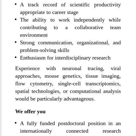
A track record of scientific productivity
appropriate to career stage
The ability to work independently while
contributing to a collaborative team
environment
Strong communication, organizational, and
problem-solving skills
Enthusiasm for interdisciplinary research
Experience with neuronal tracing, viral
approaches, mouse genetics, tissue imaging,
flow cytometry, single-cell transcriptomics,
spatial technologies, or computational analysis
would be particularly advantageous.
We offer you
A fully funded postdoctoral position in an
internationally connected research