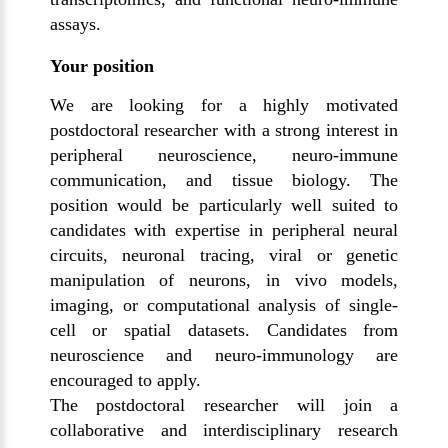
assays.
Your position
We are looking for a highly motivated
postdoctoral researcher with a strong interest in
peripheral neuroscience, neuro-immune
communication, and tissue biology. The
position would be particularly well suited to
candidates with expertise in peripheral neural
circuits, neuronal tracing, viral or genetic
manipulation of neurons, in vivo models,
imaging, or computational analysis of single-
cell or spatial datasets. Candidates from
neuroscience and neuro-immunology are
encouraged to apply.
The postdoctoral researcher will join a
collaborative and interdisciplinary research