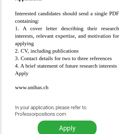
Interested candidates should send a single PDF
containing:
1. A cover letter describing their research
interests, relevant expertise, and motivation for
applying
2. CV, including publications
3. Contact details for two to three references
4. A brief statement of future research interests
Apply
www.unibas.ch
In your application, please refer to
Professorpositions.com
Apply