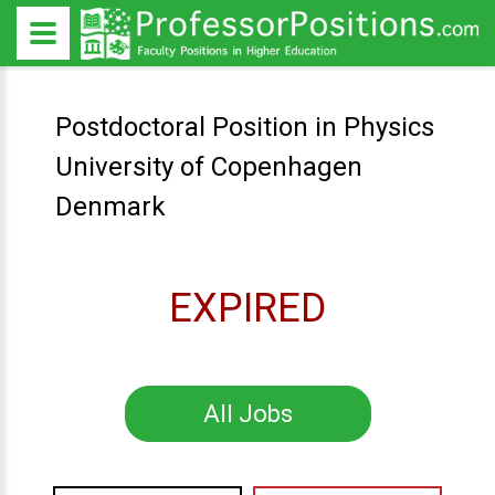
Postdoctoral Position in Physics
University of Copenhagen
Denmark
EXPIRED
All Jobs