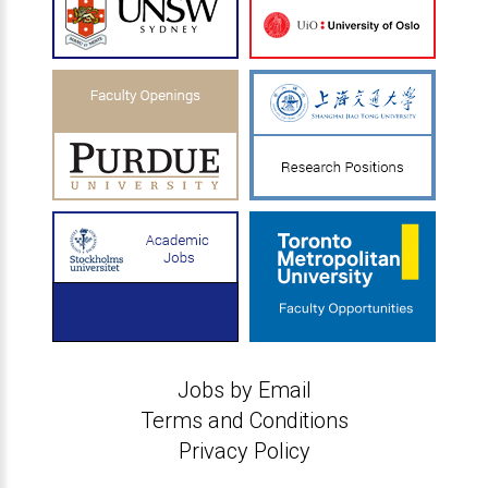
Jobs by Email
Terms and Conditions
Privacy Policy