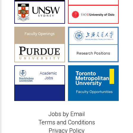
Jobs by Email
Terms and Conditions
Privacy Policy