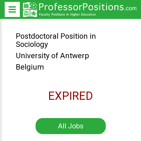
Postdoctoral Position in
Sociology
University of Antwerp
Belgium
EXPIRED
All Jobs