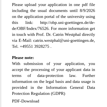
Please upload your application in one pdf file
including the usual documents until 8/9/2026
on the application portal of the university using
this link:
http://obp.uni-goettingen.de/de-
de/OBF/Index/76526
. For more information get
in touch with Prof. Dr. Catrin Westphal directly
via E-Mail: catrin.westphal@uni-goettingen.de,
Tel. +49551 3928275 .
Please note:
With submission of your application, you
accept the processing of your applicant data in
terms of data-protection law. Further
information on the legal basis and data usage is
provided in the
Information General Data
Protection Regulation (GDPR)
PDF-Download