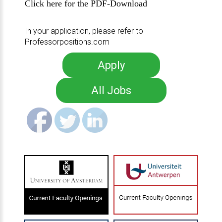
Click here for the PDF-Download
In your application, please refer to
Professorpositions.com
Apply
All Jobs