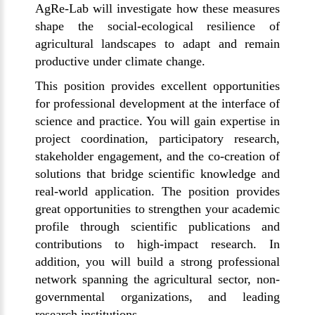
AgRe-Lab will investigate how these measures
shape the social-ecological resilience of
agricultural landscapes to adapt and remain
productive under climate change.
This position provides excellent opportunities
for professional development at the interface of
science and practice. You will gain expertise in
project coordination, participatory research,
stakeholder engagement, and the co-creation of
solutions that bridge scientific knowledge and
real-world application. The position provides
great opportunities to strengthen your academic
profile through scientific publications and
contributions to high-impact research. In
addition, you will build a strong professional
network spanning the agricultural sector, non-
governmental organizations, and leading
research institutions.