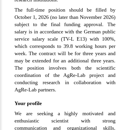
The full-time position should be filled by
October 1, 2026 (no later than November 2026)
subject to the final funding approval. The
salary is in accordance with the German public
service salary scale (TV-L E13) with 100%,
which corresponds to 39.8 working hours per
week. The contract will be for three years and
may be extended for an additional three years.
The position involves both the scientific
coordination of the AgRe-Lab project and
conducting research in collaboration with
AgRe-Lab partners.
Your profile
We are seeking a highly motivated and
enthusiastic scientist with strong
communication and organizational skills.