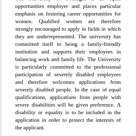
opportunities employer and places particular
emphasis on fostering career opportunities for
women. Qualified women are therefore
strongly encouraged to apply in fields in which
they are underrepresented. The university has
committed itself to being a family-friendly
institution and supports their employees in
balancing work and family life. The University
is particularly committed to the professional
participation of severely disabled employees
and therefore welcomes applications from
severely disabled people. In the case of equal
qualifications, applications from people with
severe disabilities will be given preference. A
disability or equality is to be included in the
application in order to protect the interests of
the applicant.