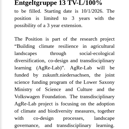
Entgeltgruppe 13 TV-L/100%
to be filled. Starting date is 10/1/2026. The
position is limited to 3 years with the
possibility of a 3 year extension.
The Position is part of the research project
“
Building climate resilience in agricultural
landscapes through social-ecological
diversification, co-design and transdisciplinary
learning (AgRe-Lab)
”. AgRe-Lab will be
funded by zukunft.niedersachsen, the joint
science funding program of the Lower Saxony
Ministry of Science and Culture and the
Volkswagen Foundation. The transdisciplinary
AgRe-Lab project is focusing on the adoption
of climate and biodiversity measures, together
with co-design processes, landscape
governance, and transdisciplinary learning.