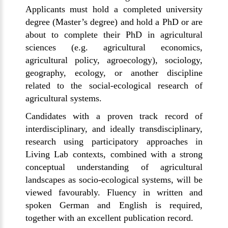
Applicants must hold a completed university
degree (Master’s degree) and hold a PhD or are
about to complete their PhD in agricultural
sciences (e.g. agricultural economics,
agricultural policy, agroecology), sociology,
geography, ecology, or another discipline
related to the social-ecological research of
agricultural systems.
Candidates with a proven track record of
interdisciplinary, and ideally transdisciplinary,
research using participatory approaches in
Living Lab contexts, combined with a strong
conceptual understanding of agricultural
landscapes as socio-ecological systems, will be
viewed favourably. Fluency in written and
spoken German and English is required,
together with an excellent publication record.