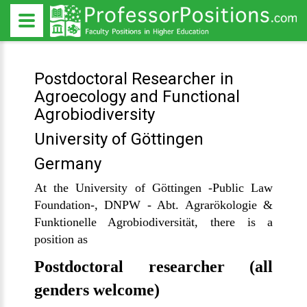
Postdoctoral Researcher in
Agroecology and Functional
Agrobiodiversity
University of Göttingen
Germany
At the University of Göttingen -Public Law
Foundation-, DNPW - Abt. Agrarökologie &
Funktionelle Agrobiodiversität, there is a
position as
Postdoctoral researcher (all
genders welcome)