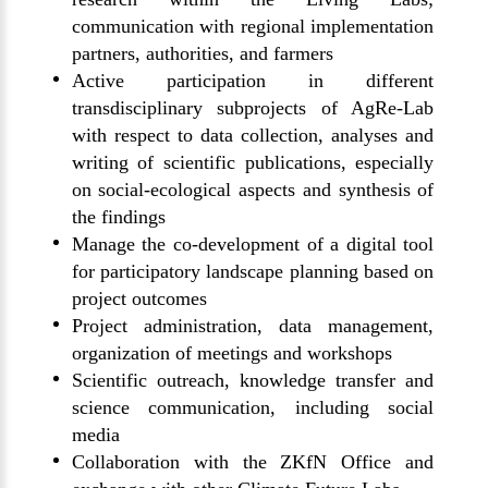
communication with regional implementation
partners, authorities, and farmers
Active participation in different
transdisciplinary subprojects of AgRe-Lab
with respect to data collection, analyses and
writing of scientific publications, especially
on social-ecological aspects and synthesis of
the findings
Manage the co-development of a digital tool
for participatory landscape planning based on
project outcomes
Project administration, data management,
organization of meetings and workshops
Scientific outreach, knowledge transfer and
science communication, including social
media
Collaboration with the ZKfN Office and