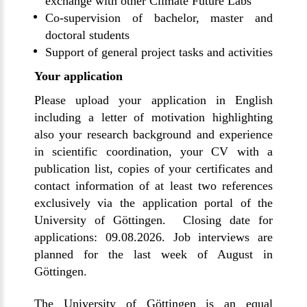
exchange with other Climate Future Labs
Co-supervision of bachelor, master and
doctoral students
Support of general project tasks and activities
Your application
Please upload your application in English
including a letter of motivation highlighting
also your research background and experience
in scientific coordination, your CV with a
publication list, copies of your certificates and
contact information of at least two references
exclusively via the application portal of the
University of Göttingen. Closing date for
applications: 09.08.2026. Job interviews are
planned for the last week of August in
Göttingen.
The University of Göttingen is an equal