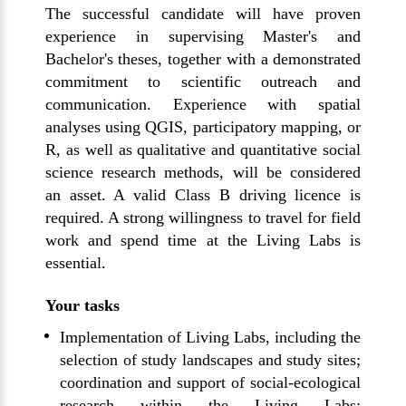
The successful candidate will have proven
experience in supervising Master's and
Bachelor's theses, together with a demonstrated
commitment to scientific outreach and
communication. Experience with spatial
analyses using QGIS, participatory mapping, or
R, as well as qualitative and quantitative social
science research methods, will be considered
an asset. A valid Class B driving licence is
required. A strong willingness to travel for field
work and spend time at the Living Labs is
essential.
Your tasks
Implementation of Living Labs, including the
selection of study landscapes and study sites;
coordination and support of social-ecological
research within the Living Labs;