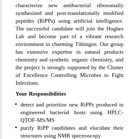
characterize new antibacterial ribosomally
synthesized and post-translationally modified
peptides (RiPPs) using artificial intelligence.
The successful candidate will join the
Hughes
Lab
and become part of a vibrant research
environment in charming
Tübingen
. Our group
has extensive expertise in natural products
chemistry and synthetic organic chemistry, and
the project is strongly supported by the
Cluster
of Excellence Controlling Microbes to Fight
Infections
.
Your Responsibilities
detect and prioritize new RiPPs produced in
engineered bacterial hosts using HPLC-
QTOF-MS/MS
purify RiPP candidates and elucidate their
structures using NMR spectroscopy