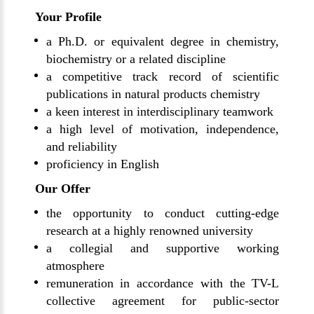
Your Profile
a Ph.D. or equivalent degree in chemistry,
biochemistry or a related discipline
a competitive track record of scientific
publications in natural products chemistry
a keen interest in interdisciplinary teamwork
a high level of motivation, independence,
and reliability
proficiency in English
Our Offer
the opportunity to conduct cutting-edge
research at a highly renowned university
a collegial and supportive working
atmosphere
remuneration in accordance with the TV-L
collective agreement for public-sector