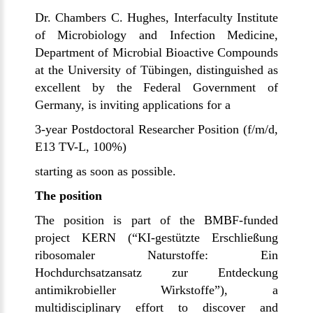
Dr. Chambers C. Hughes, Interfaculty Institute
of Microbiology and Infection Medicine,
Department of Microbial Bioactive Compounds
at the University of
Tübingen
, distinguished as
excellent by the Federal Government of
Germany, is inviting applications for a
3-year Postdoctoral Researcher Position (f/m/d,
E13 TV-L, 100%)
starting as soon as possible.
The position
The position is part of the BMBF-funded
project KERN (“
KI-gestützte Erschließung
ribosomaler Naturstoffe: Ein
Hochdurchsatzansatz zur Entdeckung
antimikrobieller Wirkstoffe”
), a
multidisciplinary effort to discover and