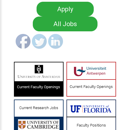
Apply
All Jobs