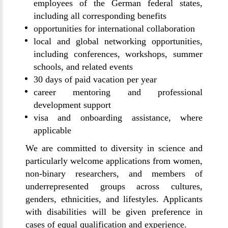
employees of the German federal states,
including all corresponding benefits
opportunities for international collaboration
local and global networking opportunities,
including conferences, workshops, summer
schools, and related events
30 days of paid vacation per year
career mentoring and professional
development support
visa and onboarding assistance, where
applicable
We are committed to diversity in science and
particularly welcome applications from women,
non-binary researchers, and members of
underrepresented groups across cultures,
genders, ethnicities, and lifestyles. Applicants
with disabilities will be given preference in
cases of equal qualification and experience.