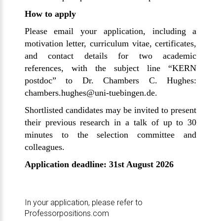
How to apply
Please email your application, including a
motivation letter, curriculum vitae, certificates,
and contact details for two academic
references, with the subject line “KERN
postdoc” to Dr. Chambers C. Hughes:
chambers.hughes
@uni-tuebingen.de
.
Shortlisted candidates may be invited to present
their previous research in a talk of up to 30
minutes to the selection committee and
colleagues.
Application deadline: 31st August 2026
In your application, please refer to
Professorpositions.com