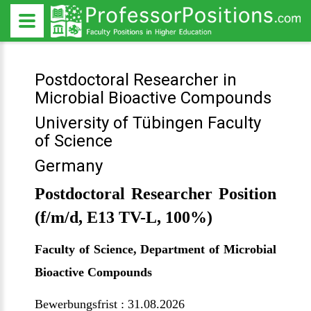
Postdoctoral Researcher in
Microbial Bioactive Compounds
University of Tübingen Faculty
of Science
Germany
Postdoctoral Researcher Position
(f/m/d, E13 TV-L, 100%)
Faculty of Science, Department of Microbial
Bioactive Compounds
Bewerbungsfrist : 31.08.2026