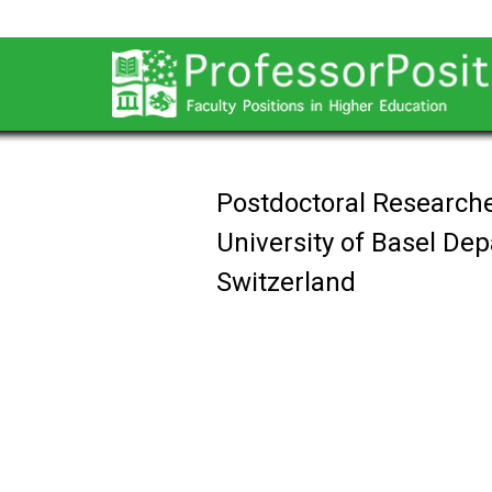
Postdoctoral Researche
University of Basel De
Switzerland