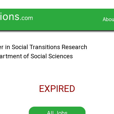
Abou
r in Social Transitions Research
partment of Social Sciences
EXPIRED
All Jobs