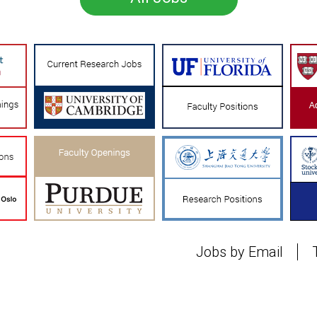
Jobs by Email