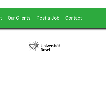
t
Our Clients
Post a Job
Contact