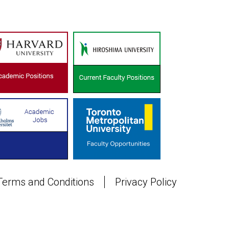
Terms and Conditions
Privacy Policy